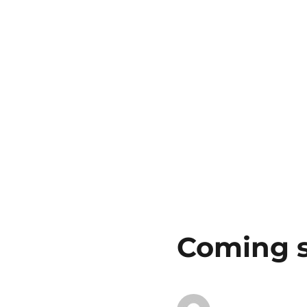
Coming 