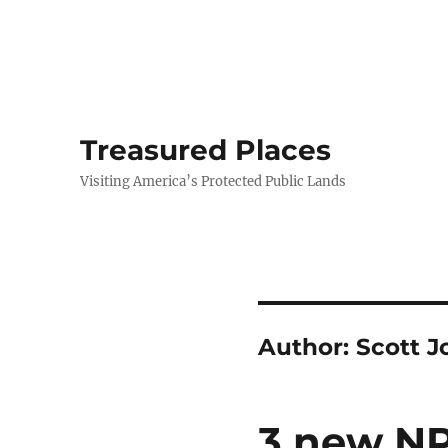
Treasured Places
Visiting America’s Protected Public Lands
Author:
Scott J
3 new NP