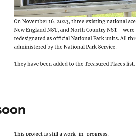
On November 16, 2023, three existing national sce
New England NST, and North Country NST—were a
redesignated as official National Park units. All th
administered by the National Park Service.
They have been added to the Treasured Places list.
soon
This project is still a work-in-progress.