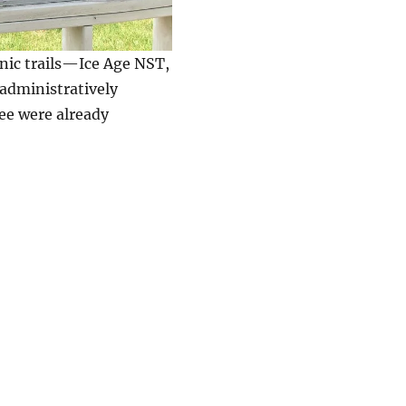
nic trails—Ice Age NST,
dministratively
ree were already