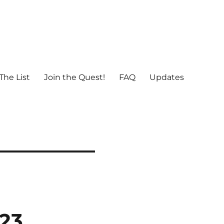
The List
Join the Quest!
FAQ
Updates
023