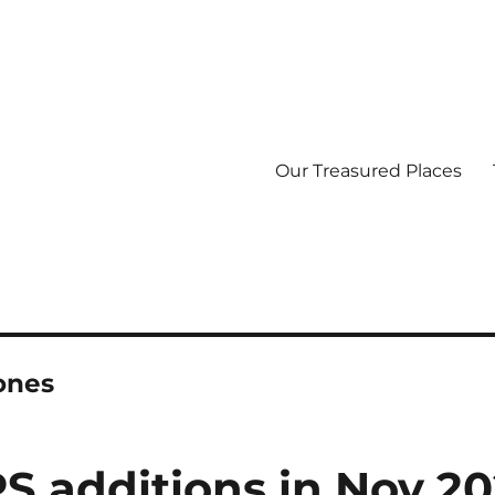
Our Treasured Places
ones
S additions in Nov 2