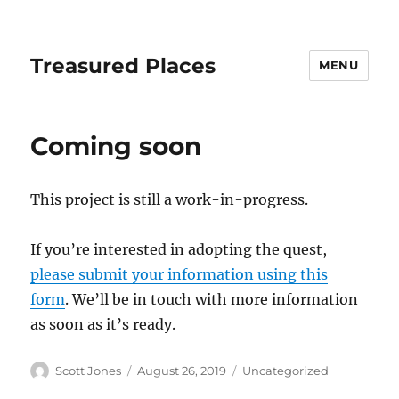
Treasured Places
MENU
Coming soon
This project is still a work-in-progress.
If you’re interested in adopting the quest,
please submit your information using this
form
. We’ll be in touch with more information
as soon as it’s ready.
Author
Posted
Categories
Scott Jones
August 26, 2019
Uncategorized
on