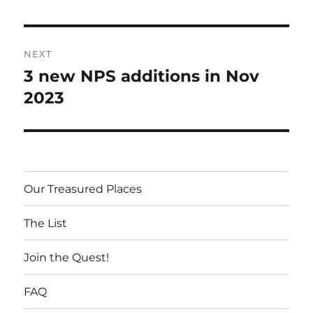
Post
NEXT
navigation
3 new NPS additions in Nov
Next
post:
2023
Our Treasured Places
The List
Join the Quest!
FAQ